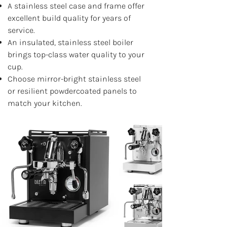
A stainless steel case and frame offer
excellent build quality for years of
service.
An insulated, stainless steel boiler
brings top-class water quality to your
cup.
Choose mirror-bright stainless steel
or resilient powdercoated panels to
match your kitchen.