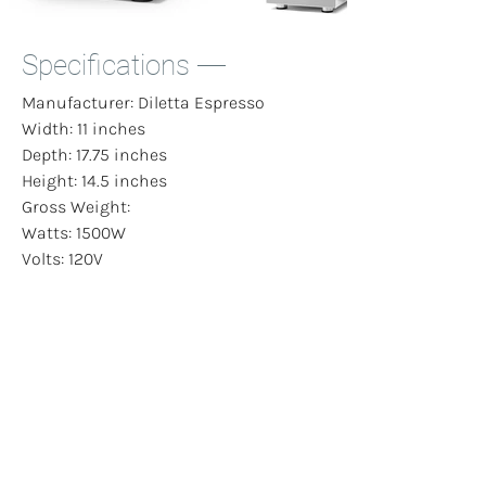
Specifications
Manufacturer: Diletta Espresso
Width: 11 inches
Depth: 17.75 inches
Height: 14.5 inches
Gross Weight:
Watts: 1500W
Volts: 120V
Programmability: None
Energy Saving Mode: No
Case Material: Stainless Steel
Boiler Material: Stainless Steel
Cup Clearance: 4 inches
Boiler Volume: 1.8 L
Reservoir Size: 3 L
Solenoid: Yes