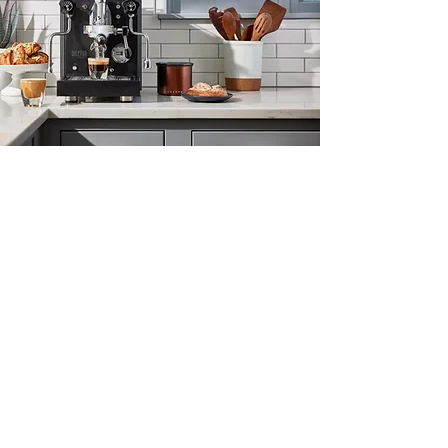
Classic Espresso
The venerable E61 group brings boiler-
fed heating and a mechanical
solenoid found on cafe machines the
world over.
A compact heat exchange boiler
provides excellent steam pressure for
milk texturing and simultaneous
brewing and steaming.
All-manual controls for espresso,
steam, and hot water give you all the