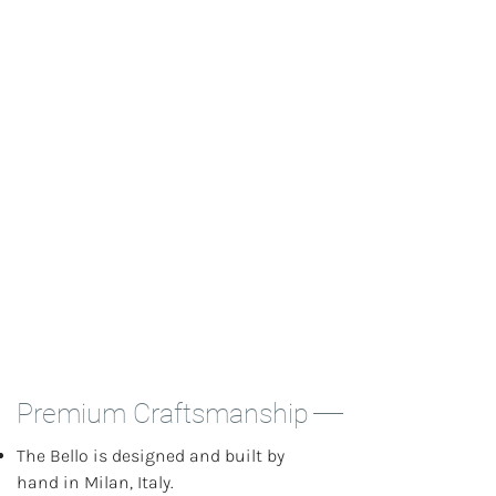
tools you need for cafe-quality drinks.
Industry-standard components and
cross-compatibility make the Bello
versatile for your espresso needs.
Premium Craftsmanship
The Bello is designed and built by
hand in Milan, Italy.