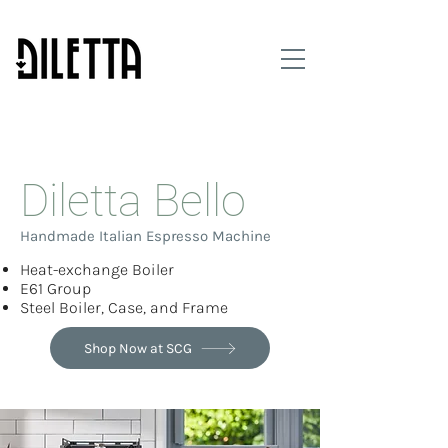
Made in Italy | Sold only at Seattle Coffee Gear
Diletta Bello
Handmade Italian Espresso Machine
Heat-exchange Boiler
E61 Group
Steel Boiler, Case, and Frame
Shop Now at SCG